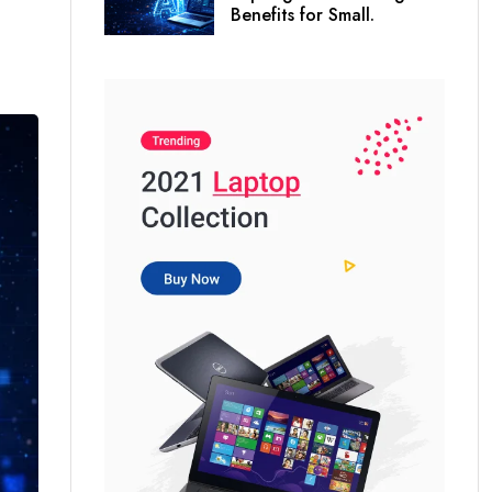
Benefits for Small.