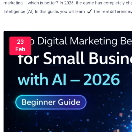
marketing – which is better? In 2026, the game has completely c
Intelligence (AI) In this guide, you will learn:
The real difference
23
Feb