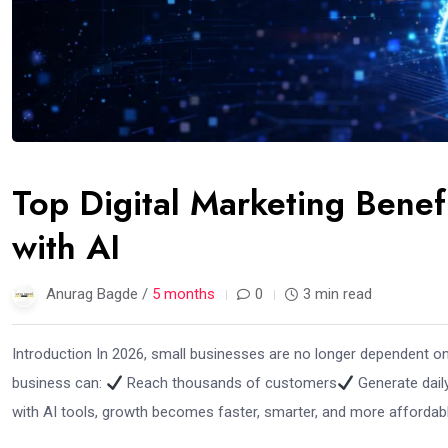
Top Digital Marketing Benef
with AI
Anurag Bagde /
5 months
0
3 min read
Introduction In 2026, small businesses are no longer dependent on t
business can:
Reach thousands of customers
Generate dail
with AI tools, growth becomes faster, smarter, and more affordable.