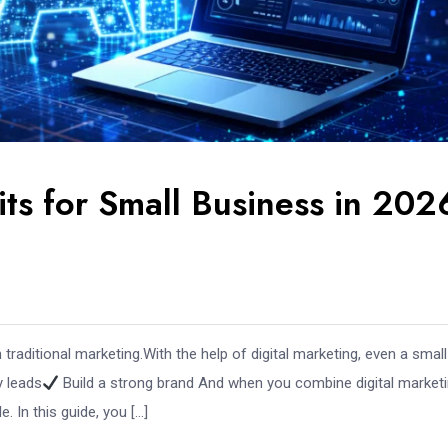
its for Small Business in 202
raditional marketing.With the help of digital marketing, even a small
y leads
Build a strong brand And when you combine digital market
 In this guide, you […]