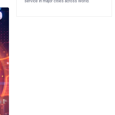
service in major cities across World.