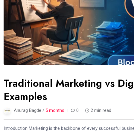
Traditional Marketing vs Dig
Examples
Anurag Bagde /
5 months
0
2 min read
Introduction Marketing is the backbone of every successful busine