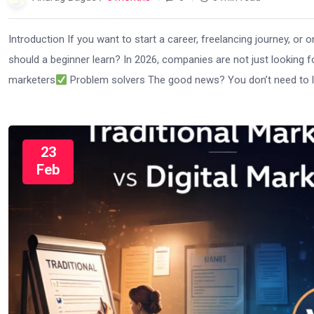
Introduction If you want to start a career, freelancing journey, or o
should a beginner learn? In 2026, companies are not just looking 
marketers
Problem solvers The good news? You don’t need to le
23
Feb