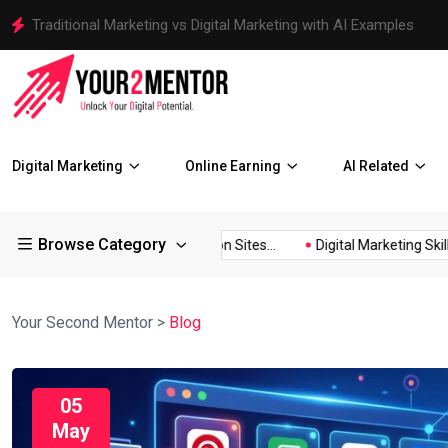
Traditional Marketing vs Digital Marketing with AI Examples
Digital Marketing
Online Earning
AI Related
Browse Category
150+ Image Submission Sites...
Digital Marketing Skills Every..
Your Second Mentor
>
Blog
05
May