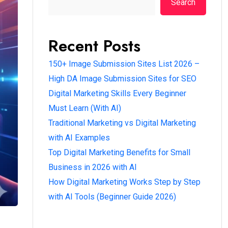
Search
Recent Posts
150+ Image Submission Sites List 2026 –
High DA Image Submission Sites for SEO
Digital Marketing Skills Every Beginner
Must Learn (With AI)
Traditional Marketing vs Digital Marketing
with AI Examples
Top Digital Marketing Benefits for Small
Business in 2026 with AI
How Digital Marketing Works Step by Step
with AI Tools (Beginner Guide 2026)