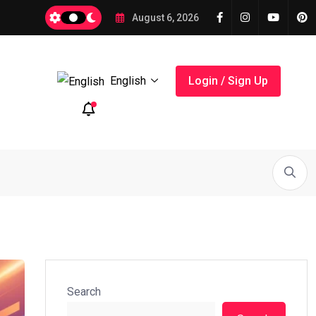
ts for Small Business in 2026 with
August 6, 2026
English
Login / Sign Up
its...
How Digital Marketing Works...
Digital Marketing Basics
Search