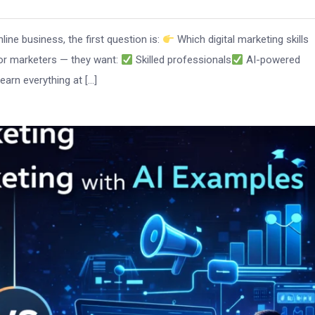
nline business, the first question is:
Which digital marketing skills
for marketers — they want:
Skilled professionals
AI-powered
arn everything at […]