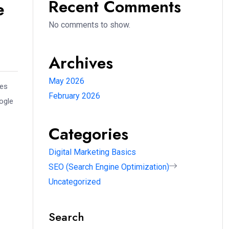
Recent Comments
e
No comments to show.
Archives
May 2026
ues
February 2026
ogle
Categories
Digital Marketing Basics
SEO (Search Engine Optimization)
Uncategorized
Search