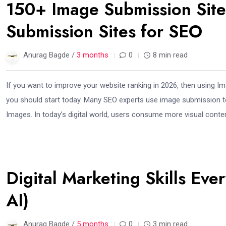
150+ Image Submission Sit
Submission Sites for SEO
Anurag Bagde /
3 months
0
8 min read
If you want to improve your website ranking in 2026, then using 
you should start today. Many SEO experts use image submission to bu
Images. In today’s digital world, users consume more visual conten
23
Digital Marketing Skills Ev
Feb
AI)
Anurag Bagde /
5 months
0
3 min read