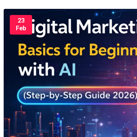
23
Feb