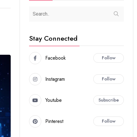
Stay Connected
Facebook
Follow
Instagram
Follow
Youtube
Subscribe
Pinterest
Follow