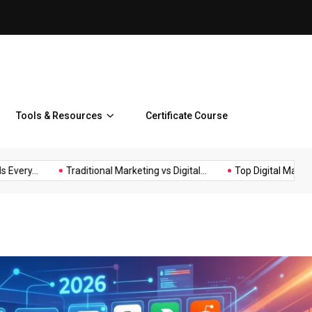
Top Digital Marketing Benefi
Tools & Resources
Certificate Course
.
Traditional Marketing vs Digital...
Top Digital Marketing Benef