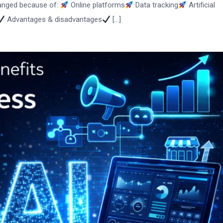
hanged because of:
Online platforms
Data tracking
Artificial
Advantages & disadvantages
[…]