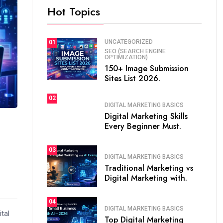
Hot Topics
UNCATEGORIZED
01
SEO (SEARCH ENGINE
OPTIMIZATION)
150+ Image Submission
Sites List 2026.
02
DIGITAL MARKETING BASICS
Digital Marketing Skills
Every Beginner Must.
03
DIGITAL MARKETING BASICS
Traditional Marketing vs
Digital Marketing with.
04
DIGITAL MARKETING BASICS
ital
Top Digital Marketing