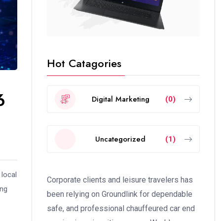
Hot Catagories
6
Digital Marketing
(0)
Uncategorized
(1)
 local
Corporate clients and leisure travelers has
ing
been relying on Groundlink for dependable
safe, and professional chauffeured car end