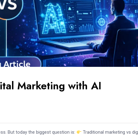
ital Marketing with AI
ss. But today the biggest question is:
Traditional marketing vs dig