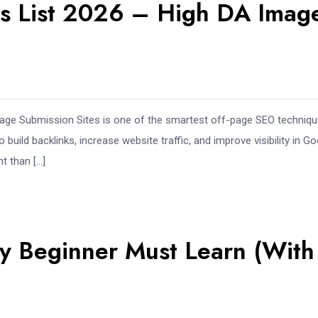
es List 2026 – High DA Imag
Image Submission Sites is one of the smartest off-page SEO techniq
ild backlinks, increase website traffic, and improve visibility in Go
t than […]
ery Beginner Must Learn (With