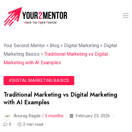
Your Second Mentor
>
Blog
>
Digital Marketing
>
Digital
Marketing Basics
>
Traditional Marketing vs Digital
Marketing with AI Examples
#DIGITAL MARKETING BASICS
Traditional Marketing vs Digital Marketing
with AI Examples
Anurag Bagde /
5 months
February 23, 2026
0
2 min read