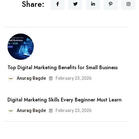
Share:
Top Digital Marketing Benefits for Small Business
Anurag Bagde
February 23, 2026
Digital Marketing Skills Every Beginner Must Learn
Anurag Bagde
February 23, 2026