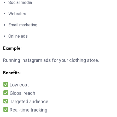
Social media
Websites
Email marketing
Online ads
Example:
Running Instagram ads for your clothing store.
Benefits:
Low cost
Global reach
Targeted audience
Real-time tracking