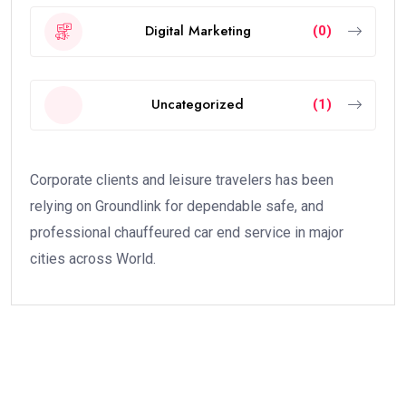
Every brand needs social media presence.
Learn:
Instagram growth strategy
Facebook marketing
LinkedIn branding
YouTube marketing
AI tools for social media:
Canva AI
ChatGPT
Metricool