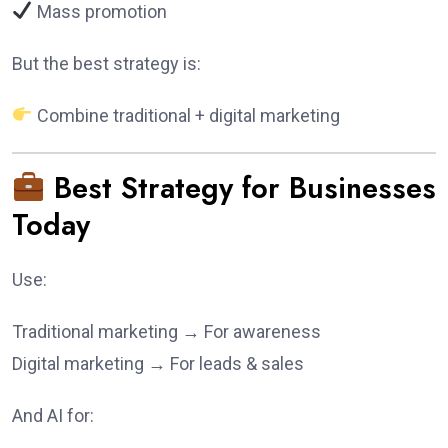
Mass promotion
But the best strategy is:
Combine traditional + digital marketing
Best Strategy for Businesses
Today
Use:
Traditional marketing → For awareness
Digital marketing → For leads & sales
And AI for: