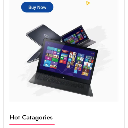
Blog writing
Copywriting
Content planning
AI helps in:
Blog outlines
SEO optimization
Content ideas
Long-tail keyword used:
content marketing skills
for beginners
Social Media Marketing