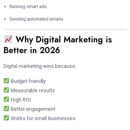
Running smart ads
Sending automated emails
Why Digital Marketing is
Better in 2026
Digital marketing wins because:
Budget friendly
Measurable results
High ROI
Better engagement
Works for small businesses