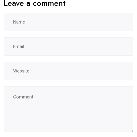
Leave a comment