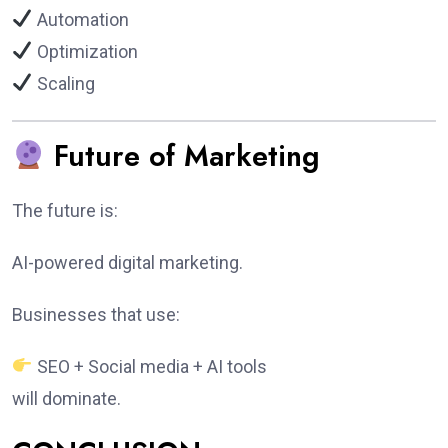
Automation
Optimization
Scaling
Future of Marketing
The future is:
AI-powered digital marketing.
Businesses that use:
SEO + Social media + AI tools
will dominate.