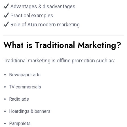
Advantages & disadvantages
Practical examples
Role of AI in modern marketing
What is Traditional Marketing?
Traditional marketing is offline promotion such as:
Newspaper ads
TV commercials
Radio ads
Hoardings & banners
Pamphlets