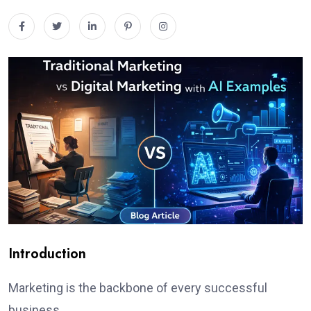
Introduction
Marketing is the backbone of every successful
business.