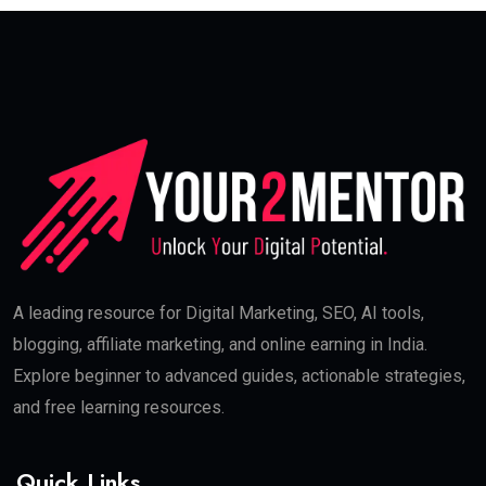
Buffer
Long-tail keyword used:
social media marketing
skills for beginners
Paid Advertising (PPC)
This skill helps you generate:
Instant leads
Sales
Platforms:
Google Ads