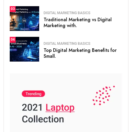
AI Tools for SEO:
Surfer SEO
Ubersuggest
SEMrush
ChatGPT for content optimization
Long-tail keyword used:
SEO skills for beginners
Content Marketing
Content is the heart of digital marketing.
You should learn: