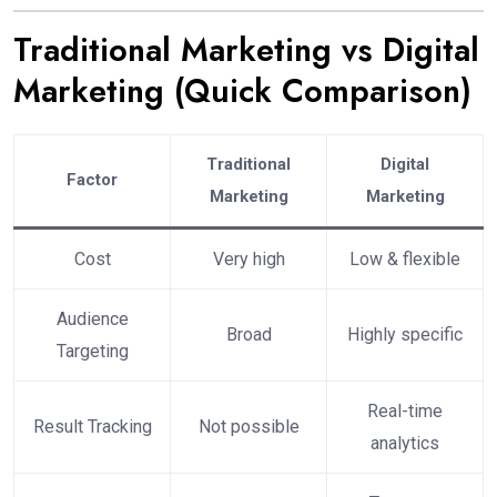
Traditional Marketing vs Digital
Marketing (Quick Comparison)
Traditional
Digital
Factor
Marketing
Marketing
Cost
Very high
Low & flexible
Audience
Broad
Highly specific
Targeting
Real-time
Result Tracking
Not possible
analytics