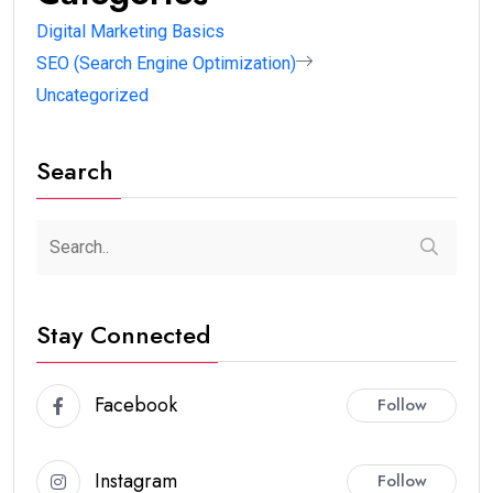
digital marketing skills for beginners
, along with the
AI tools that make learning faster.
Why Learning Digital
Marketing Skills is Important
Digital marketing is one of the
highest paying skill-
based careers
today.
You can:
Get a job
Start freelancing
Build your own business
Earn passive income