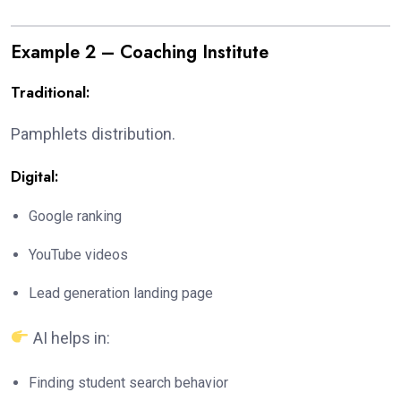
Example 2 – Coaching Institute
Traditional:
Pamphlets distribution.
Digital:
Google ranking
YouTube videos
Lead generation landing page
AI helps in:
Finding student search behavior