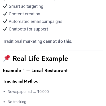
Smart ad targeting
Content creation
Automated email campaigns
Chatbots for support
Traditional marketing
cannot do this
.
Real Life Example
Example 1 – Local Restaurant
Traditional Method:
Newspaper ad → ₹10,000
No tracking