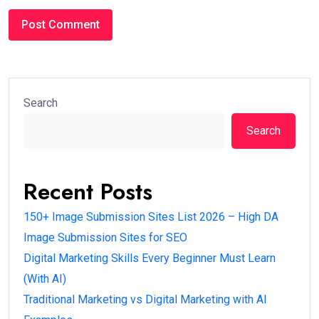
#DIGITAL MARKETING BASICS
Digital Marketing Skills Every Beginner Must
Learn (With AI)
Anurag Bagde /
6 months
0
3 min read
Introduction
If you want to start a career, freelancing journey, or
online business, the first question is: