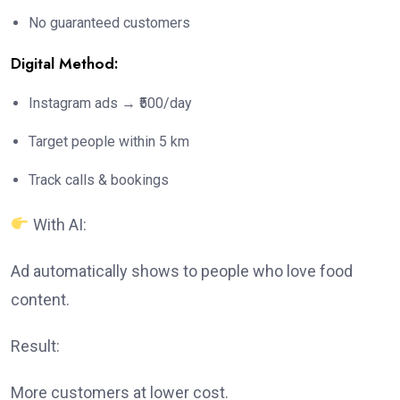
No guaranteed customers
Digital Method:
Instagram ads → ₹500/day
Target people within 5 km
Track calls & bookings
With AI:
Ad automatically shows to people who love food
content.
Result:
More customers at lower cost.