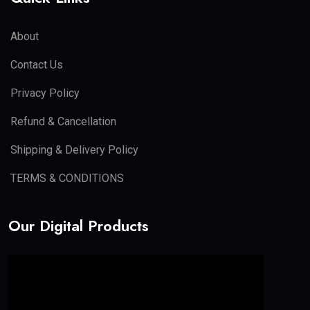
Facebook Ads
AI helps in:
Smart targeting
Budget optimization
Ad copy generation
Long-tail keyword used:
PPC skills for beginners
Email Marketing
Email marketing is used for:
Lead nurturing
Sales