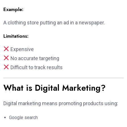
Example:
A clothing store putting an ad in a newspaper.
Limitations:
Expensive
No accurate targeting
Difficult to track results
What is Digital Marketing?
Digital marketing means promoting products using:
Google search