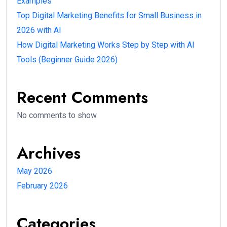
Which digital marketing skills should a beginner
learn?
In 2026, companies are not just looking for marketers
— they want:
Skilled professionals
AI-powered marketers
Problem solvers
The good news?
You don’t need to learn everything at once.
In this guide, you will learn the
most important