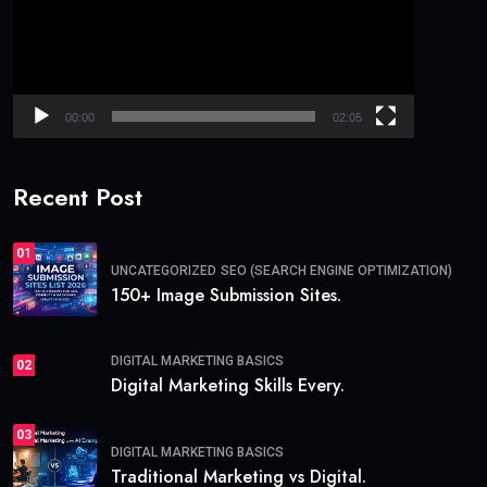
Automation
AI helps in:
Personalization
Subject line generation
Campaign automation
Long-tail keyword used:
email marketing skills for
beginners
Analytics & Data Understanding
You must learn how to track:
Website traffic