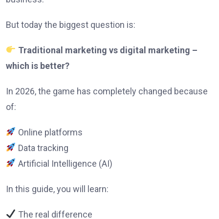
But today the biggest question is:
Traditional marketing vs digital marketing –
which is better?
In 2026, the game has completely changed because
of:
Online platforms
Data tracking
Artificial Intelligence (AI)
In this guide, you will learn:
The real difference