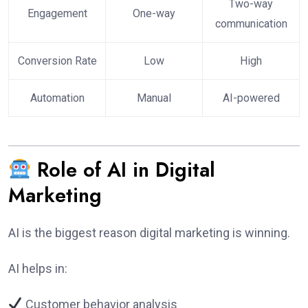
Two-way
Engagement
One-way
communication
Conversion Rate
Low
High
Automation
Manual
AI-powered
Role of AI in Digital
Marketing
AI is the biggest reason digital marketing is winning.
AI helps in:
Customer behavior analysis