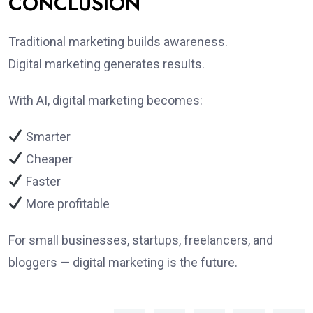
CONCLUSION
Traditional marketing builds awareness.
Digital marketing generates results.
With AI, digital marketing becomes:
Smarter
Cheaper
Faster
More profitable
For small businesses, startups, freelancers, and
bloggers — digital marketing is the future.