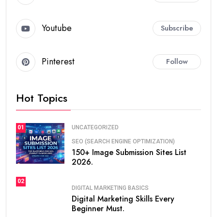
With AI tools, your productivity becomes
10x faster
.
Top Digital Marketing Skills
for Beginners
Search Engine Optimization (SEO)
SEO is the most important skill.
It helps you:
Rank websites on Google
Get free traffic
Generate leads