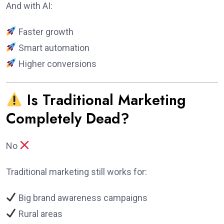
And with AI:
Faster growth
Smart automation
Higher conversions
Is Traditional Marketing
Completely Dead?
No
Traditional marketing still works for:
Big brand awareness campaigns
Rural areas