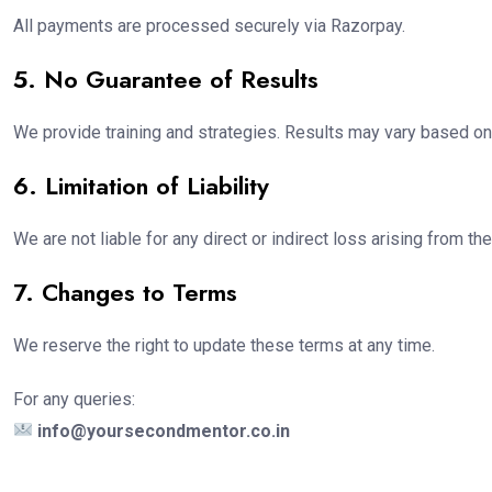
All payments are processed securely via Razorpay.
5. No Guarantee of Results
We provide training and strategies. Results may vary based on 
6. Limitation of Liability
We are not liable for any direct or indirect loss arising from t
7. Changes to Terms
We reserve the right to update these terms at any time.
For any queries:
info@yoursecondmentor.co.in