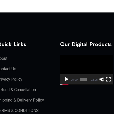
uick Links
Our Digital Products
Video
bout
Player
ontact Us
rivacy Policy
00:00
02:05
efund & Cancellation
hipping & Delivery Policy
ERMS & CONDITIONS