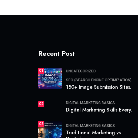
Recent Post
01
UNCATEGORIZED
SEO (SEARCH ENGINE OPTIMIZATION)
150+ Image Submission Sites.
DIGITAL MARKETING BASICS
02
Digital Marketing Skills Every.
03
DIGITAL MARKETING BASICS
Traditional Marketing vs