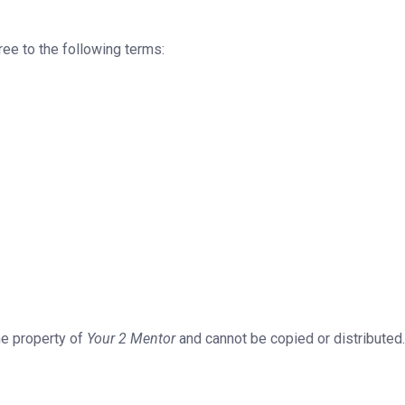
ee to the following terms:
the property of
Your 2 Mentor
and cannot be copied or distributed.