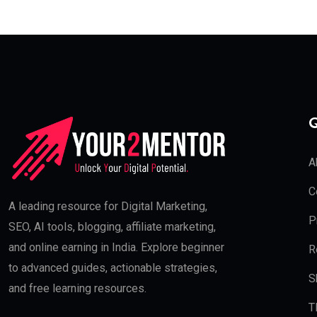
Q
A
C
A leading resource for Digital Marketing,
P
SEO, AI tools, blogging, affiliate marketing,
and online earning in India. Explore beginner
R
to advanced guides, actionable strategies,
S
and free learning resources.
T