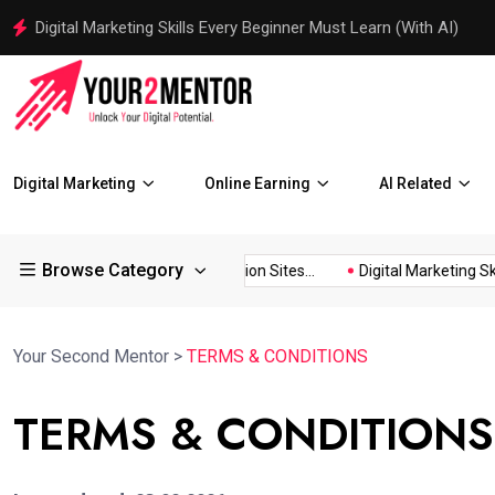
Traditional Marketing vs Digital Marketing with AI Examples
Digital Marketing
Online Earning
AI Related
Browse Category
 for...
150+ Image Submission Sites...
Digital Marketing Skill
Your Second Mentor
>
TERMS & CONDITIONS
TERMS & CONDITIONS