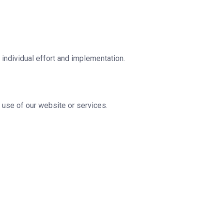
individual effort and implementation.
he use of our website or services.