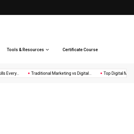
Top Digital Marketing Benefi
Tools & Resources
Certificate Course
s Every...
Traditional Marketing vs Digital...
Top Digital Market