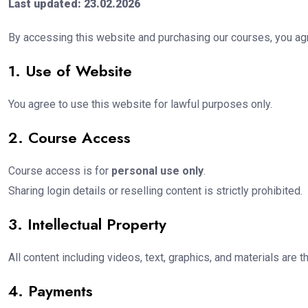
Last updated: 23.02.2026
By accessing this website and purchasing our courses, you agr
1. Use of Website
You agree to use this website for lawful purposes only.
2. Course Access
Course access is for
personal use only
.
Sharing login details or reselling content is strictly prohibited.
3. Intellectual Property
All content including videos, text, graphics, and materials are 
4. Payments